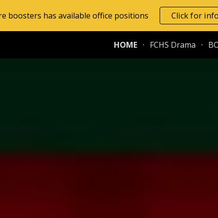
e boosters has available office positions
Click for in
ip to main content
Skip to navigat
HOME
FCHS Drama
B