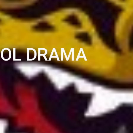
OOL DRAMA