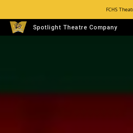
FCHS Theatr
Sk
Spotlight Theatre Company