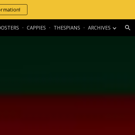
formation!
ion
OOSTERS
CAPPIES
THESPIANS
ARCHIVES