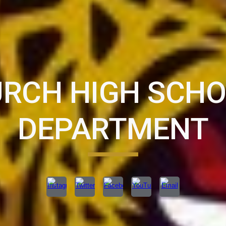
URCH HIGH SCH
DEPARTMENT