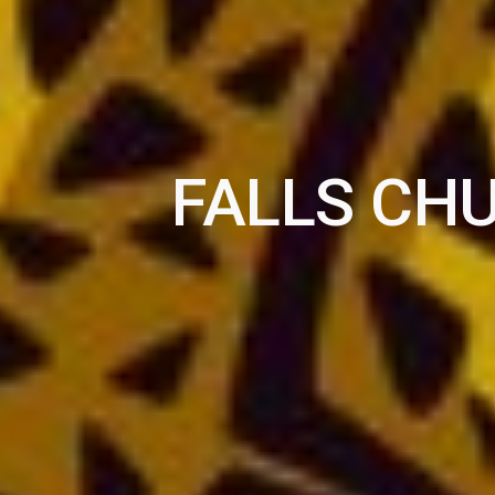
FALLS CH